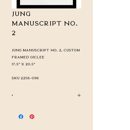
Jung
Manuscript No.
2
Jung Manuscript No. 2, Custom
Framed Giclée
17.5" x 20.5"
SKU 2256-096
*
CALL FOR PRICING