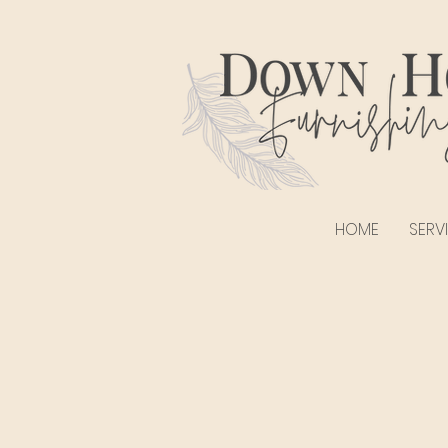
HOME
SERV