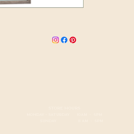
​down home furnishings
250 E. OJAI AVE.
OJAI, CA 93023
(805) 640-7225
info@downhomefurnishings.com
STORE HOURS
MONDAY - SATURDAY 10AM - 5PM
SUNDAY 11 AM - 5PM