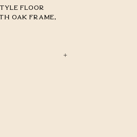
tyle Floor
th Oak Frame,
STOCK