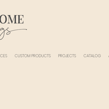
ICES
CUSTOM PRODUCTS
PROJECTS
CATALOG