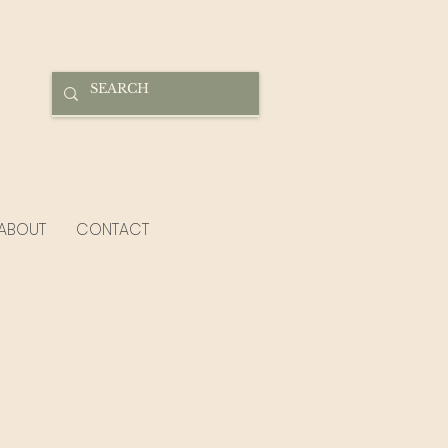
ABOUT
CONTACT