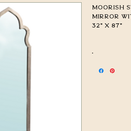
Moorish S
Mirror wi
32" x 87"
*
CALL FOR PRICING & 