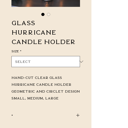
Glass
Hurricane
Candle Holder
Size
*
Hand-Cut Clear Glass
Hurricane Candle Holder
Geometric and Circlet Design
Small, Medium, Large
*
CALL FOR PRICING