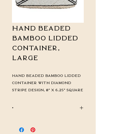
Hand Beaded
Bamboo Lidded
Container,
Large
Hand Beaded Bamboo Lidded
Container with Diamond
Stripe Design, 8" x 6.25" square
*
CALL FOR PRICING