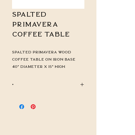
Spalted
Primavera
Coffee Table
Spalted Primavera Wood
Coffee Table on Iron Base
40" diameter x 15" high
*
CALL FOR PRICING