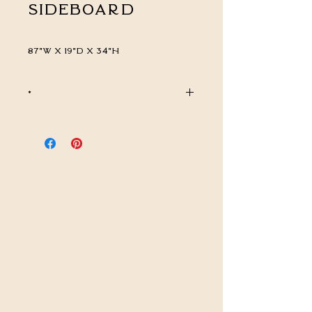
Sideboard
87"W x 19"D x 34"H
*
CALL FOR PRICING