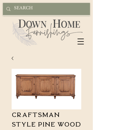
Craftsman
Style Pine Wood