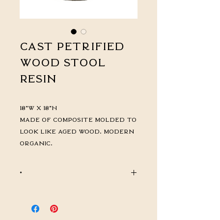
Cast Petrified
Wood Stool
Resin
18"W x 18"H
Made of Composite molded to
look like aged wood. Modern
Organic.
*
CALL FOR PRICING