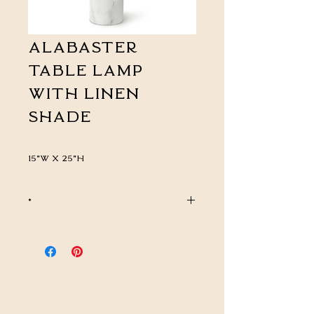
Alabaster
Table Lamp
with Linen
Shade
15"W x 25"H
*
CALL FOR PRICING