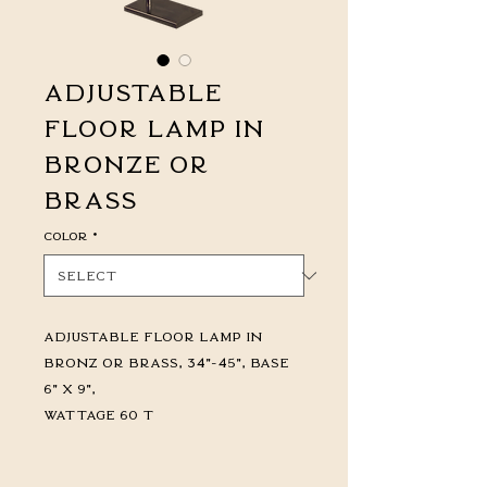
Adjustable
Floor Lamp in
Bronze or
Brass
Color
*
Adjustable Floor Lamp in
Bronz or Brass, 34"-45", Base
6" x 9",
Wattage 60 T